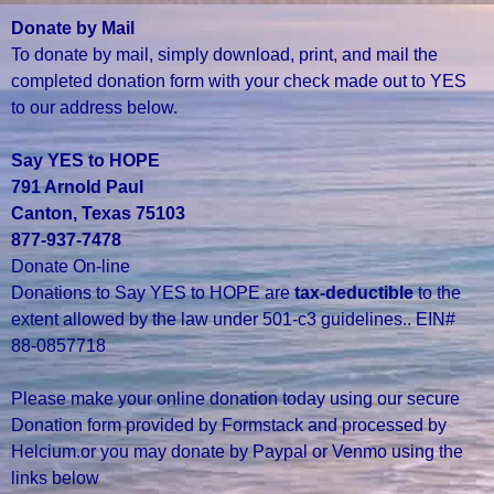
Donate by Mail
To donate by mail, simply download, print, and mail the
completed donation form with your check made out to YES
to our address below.
Say YES to HOPE
791 Arnold Paul
Canton, Texas 75103
877-937-7478
Donate On-line
Donations to Say YES to HOPE are
tax-deductible
to the
extent allowed by the law under 501-c3 guidelines.. EIN#
88-0857718
Please make your online donation today using our secure
Donation form provided by Formstack and processed by
Helcium.or you may donate by Paypal or Venmo using the
links below