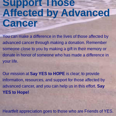
Support Those
Affected by Advanced
Cancer
You can make a difference in the lives of those affected by
advanced cancer through making a donation. Remember
someone close to you by making a gift in their memory or
donate in honor of someone who has made a difference in
your life.
Our mission at
Say YES to HOPE
is clear; to provide
information, resources, and support for those affected by
advanced cancer, and you can help us in this effort.
Say
YES to Hope!
Heartfelt appreciation goes to those who are Friends of YES.