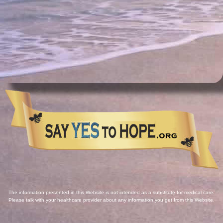
The information presented in this Website is not intended as a substitute for medical care.
Please talk with your healthcare provider about any information you get from this Website.