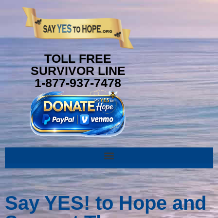
content
TOLL FREE
SURVIVOR LINE
1-877-937-7478
Say YES! to Hope and