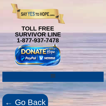
TOLL FREE
SURVIVOR LINE
1-877-937-7478
← Go Back