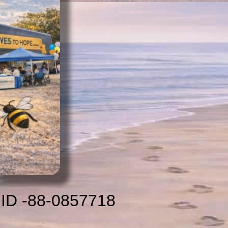
 ID -88-0857718