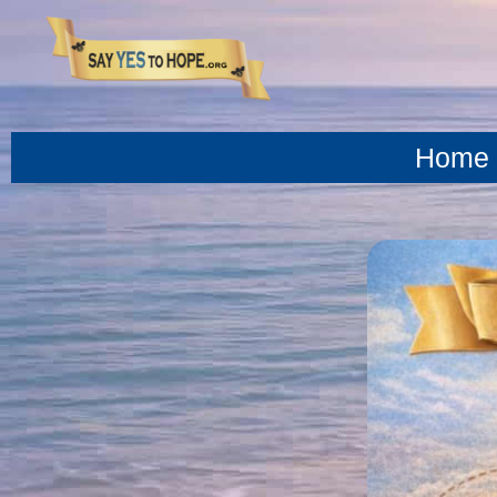
content
Home