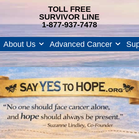
TOLL FREE
SURVIVOR LINE
1-877-937-7478
About Us
Advanced Cancer
Sup