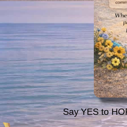
Say YES to HOP