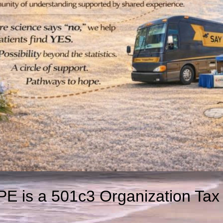
E is a 501c3 Organization Tax