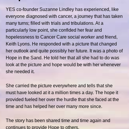
YES co-founder Suzanne Lindley has experienced, like
everyone diagnosed with cancer, a journey that has taken
many turns; filled with trials and tribulations. At a
particularly low point, she confided her fear and
hopelessness to Cancer Care social worker and friend,
Keith Lyons. He responded with a picture that changed
her outlook and quite possibly her future. It was a photo of
Hope in the Sand. He told her that all she had to do was
look at the picture and hope would be with her whenever
she needed it.
She carried the picture everywhere and tells that she
must have looked at it a million times a day. The hope it
provided fueled her over the hurdle that she faced at the
time and has helped her over many more since.
The story has been shared time and time again and
continues to provide Hope to others.