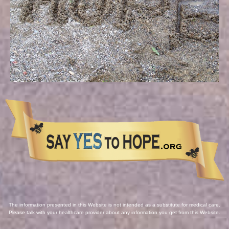
The information presented in this Website is not intended as a substitute for medical care.
Please talk with your healthcare provider about any information you get from this Website.