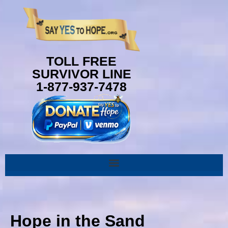
content
TOLL FREE
SURVIVOR LINE
1-877-937-7478
Hope in the Sand