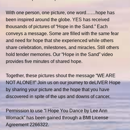
With one person, one picture, one word……hope has
been inspired around the globe. YES has received
thousands of pictures of “Hope in the Sand.” Each
conveys a message. Some are filled with the same fear
and need for hope that she experienced while others
share celebration, milestones, and miracles. Still others
hold tender memories. Our “Hope in the Sand” video
provides five minutes of shared hope.
Together, these pictures shout the message “WE ARE
NOT ALONE!!” Join us on our journey to deLIVER Hope
by sharing your picture and the hope that you have
discovered in spite of the ups and downs of cancer.
Permission to use “I Hope You Dance by Lee Ann
Womack” has been gained through a BMI License
Agreement 2266322.