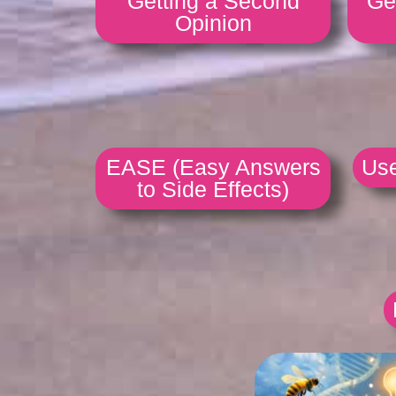
Getting a Second
Ge
Opinion
EASE (Easy Answers
Use
to Side Effects)