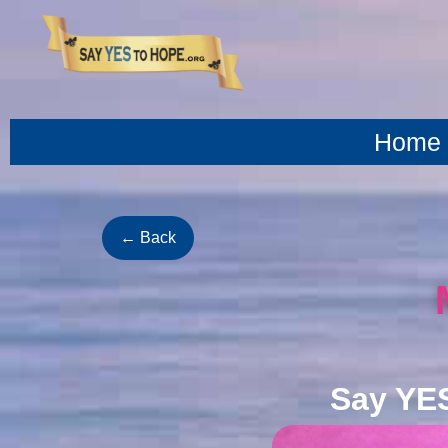
content
Home
← Back
Say YE