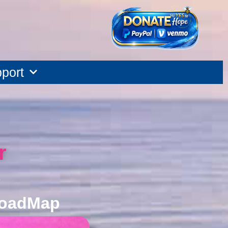
port
r
e
oadMap