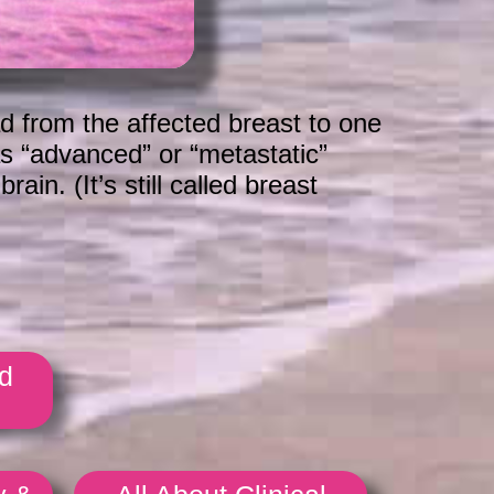
d from the affected breast to one
as “advanced” or “metastatic”
in. (It’s still called breast
d