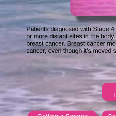
Patients diagnosed with Stage 4 
or more distant sites in the body
breast cancer. Breast cancer mostl
cancer, even though it’s moved