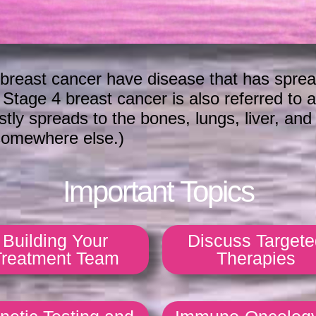
breast cancer have disease that has sprea
. Stage 4 breast cancer is also referred to 
y spreads to the bones, lungs, liver, and bra
 somewhere else.)
Important Topics
Building Your
Discuss Targete
Treatment Team
Therapies