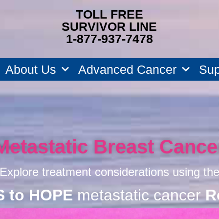
TOLL FREE
SURVIVOR LINE
1-877-937-7478
About Us
Advanced Cancer
Sup
Metastatic Breast Cance
Explore treatment considerations using th
S to HOPE
metastatic cancer
R