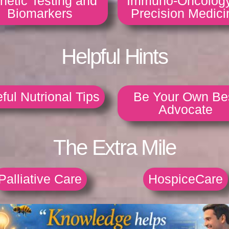
netic Testing and
Immuno-Oncolog
Biomarkers
Precision Medici
Helpful Hints
ful Nutrional Tips
Be Your Own Be
Advocate
The Extra Mile
Palliative Care
HospiceCare