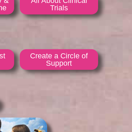
y &
All About Clinical
ne
Trials
st
Create a Circle of
Support