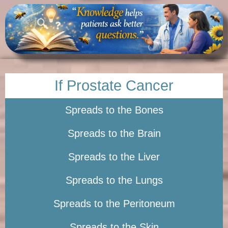
If Prostate Cancer
Spreads to the Bones
Spreads to the Brain
Spreads to the Liver
Spreads to the Lungs
Spreads to the Peritoneum
Spreads to the Skin