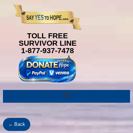
content
TOLL FREE
SURVIVOR LINE
1-877-937-7478
← Back