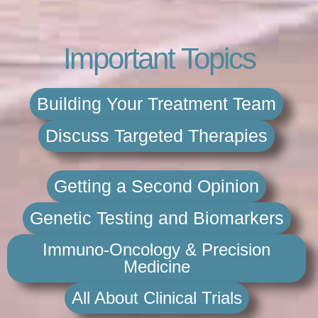
Important Topics
Building Your Treatment Team
Discuss Targeted Therapies
Getting a Second Opinion
Genetic Testing and Biomarkers
Immuno-Oncology & Precision
Medicine
All About Clinical Trials