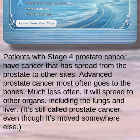
Patients with Stage 4 prostate cancer
have cancer that has spread from the
prostate to other sites. Advanced
prostate cancer most often goes to the
bones. Much less often, it will spread to
other organs, including the lungs and
liver. (It’s still called prostate cancer,
even though it’s moved somewhere
else.)