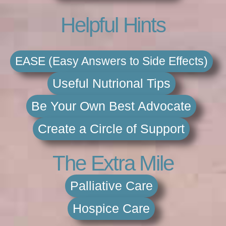
Helpful Hints
EASE (Easy Answers to Side Effects)
Useful Nutrional Tips
Be Your Own Best Advocate
Create a Circle of Support
The Extra Mile
Palliative Care
Hospice Care