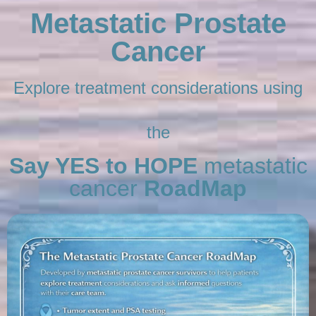
Metastatic Prostate
Cancer
Explore treatment considerations using
the
Say YES to HOPE
metastatic
cancer
RoadMap