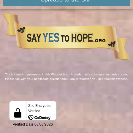
The information presented in this Website is not intended as a substitute for medical care.
Please talk with your healthcare provider about any information you get from this Website.