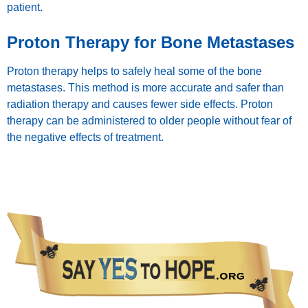
patient.
Proton Therapy for Bone Metastases
Proton therapy helps to safely heal some of the bone
metastases. This method is more accurate and safer than
radiation therapy and causes fewer side effects. Proton
therapy can be administered to older people without fear of
the negative effects of treatment.