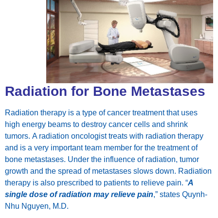
Radiation for Bone Metastases
Radiation therapy is a type of cancer treatment that uses
high energy beams to destroy cancer cells and shrink
tumors. A radiation oncologist treats with radiation therapy
and is a very important team member for the treatment of
bone metastases. Under the influence of radiation, tumor
growth and the spread of metastases slows down. Radiation
therapy is also prescribed to patients to relieve pain. “
A
single dose of radiation may relieve pain
,” states Quynh-
Nhu Nguyen, M.D.