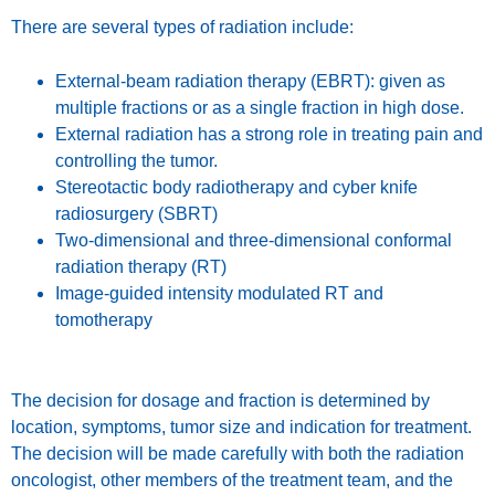
There are several types of radiation include:
External-beam radiation therapy (EBRT): given as
multiple fractions or as a single fraction in high dose.
External radiation has a strong role in treating pain and
controlling the tumor.
Stereotactic body radiotherapy and cyber knife
radiosurgery (SBRT)
Two-dimensional and three-dimensional conformal
radiation therapy (RT)
Image-guided intensity modulated RT and
tomotherapy
The decision for dosage and fraction is determined by
location, symptoms, tumor size and indication for treatment.
The decision will be made carefully with both the radiation
oncologist, other members of the treatment team, and the