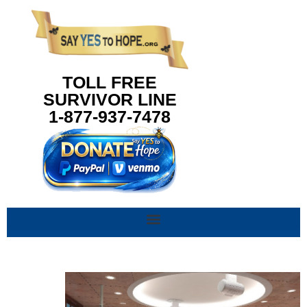
content
TOLL FREE
SURVIVOR LINE
1-877-937-7478