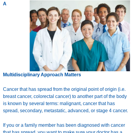
A
Multidisciplinary Approach Matters
Cancer that has spread from the original point of origin (i.e.
breast cancer, colorectal cancer) to another part of the body
is known by several terms: malignant, cancer that has
spread, secondary, metastatic, advanced, or stage 4 cancer.
If you or a family member has been diagnosed with cancer
that has spread, you want to make sure your doctor has a