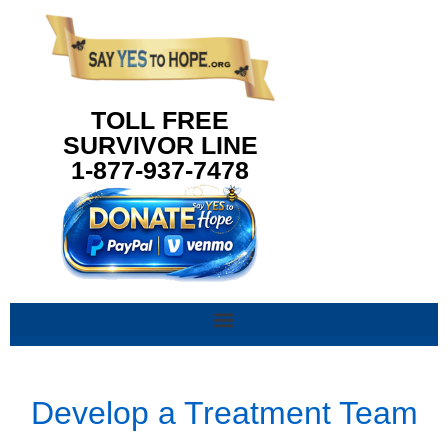
content
TOLL FREE
SURVIVOR LINE
1-877-937-7478
Develop a Treatment Team