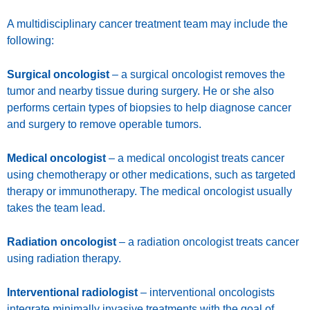
A multidisciplinary cancer treatment team may include the
following:
Surgical oncologist
– a surgical oncologist removes the
tumor and nearby tissue during surgery. He or she also
performs certain types of biopsies to help diagnose cancer
and surgery to remove operable tumors.
Medical oncologist
– a medical oncologist treats cancer
using chemotherapy or other medications, such as targeted
therapy or immunotherapy. The medical oncologist usually
takes the team lead.
Radiation oncologist
– a radiation oncologist treats cancer
using radiation therapy.
Interventional radiologist
– interventional oncologists
integrate minimally invasive treatments with the goal of