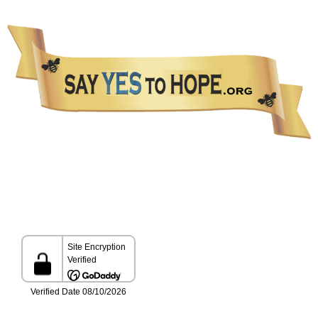
The information presented in this Website is not intended as a substitute for medical care.
Please talk with your healthcare provider about any information you get from this Website.
All Rights Reserved Copyright 2026 Say YES to HOPE