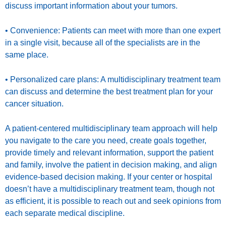
discuss important information about your tumors.
• Convenience: Patients can meet with more than one expert
in a single visit, because all of the specialists are in the
same place.
• Personalized care plans: A multidisciplinary treatment team
can discuss and determine the best treatment plan for your
cancer situation.
A patient-centered multidisciplinary team approach will help
you navigate to the care you need, create goals together,
provide timely and relevant information, support the patient
and family, involve the patient in decision making, and align
evidence-based decision making. If your center or hospital
doesn’t have a multidisciplinary treatment team, though not
as efficient, it is possible to reach out and seek opinions from
each separate medical discipline.