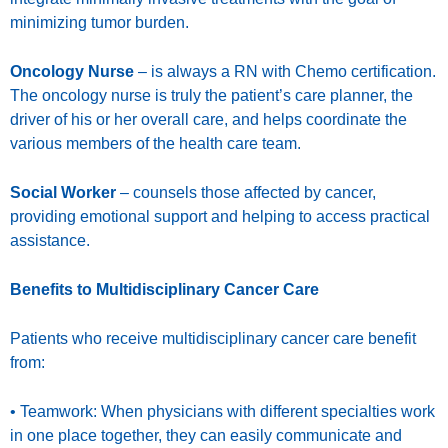
minimizing tumor burden.
Oncology Nurse
– is always a RN with Chemo certification.
The oncology nurse is truly the patient’s care planner, the
driver of his or her overall care, and helps coordinate the
various members of the health care team.
Social Worker
– counsels those affected by cancer,
providing emotional support and helping to access practical
assistance.
Benefits to Multidisciplinary Cancer Care
Patients who receive multidisciplinary cancer care benefit
from:
• Teamwork: When physicians with different specialties work
in one place together, they can easily communicate and