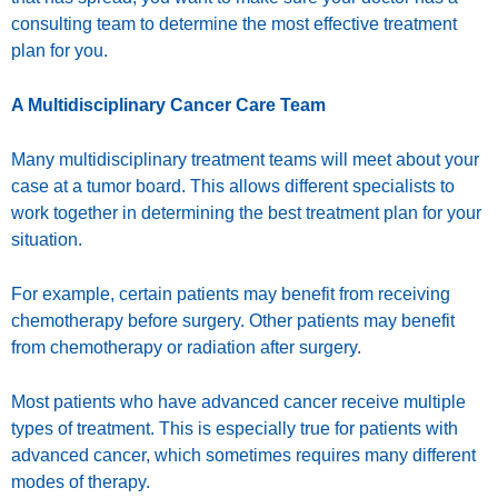
consulting team to determine the most effective treatment
plan for you.
A Multidisciplinary Cancer Care Team
Many multidisciplinary treatment teams will meet about your
case at a tumor board. This allows different specialists to
work together in determining the best treatment plan for your
situation.
For example, certain patients may benefit from receiving
chemotherapy before surgery. Other patients may benefit
from chemotherapy or radiation after surgery.
Most patients who have advanced cancer receive multiple
types of treatment. This is especially true for patients with
advanced cancer, which sometimes requires many different
modes of therapy.