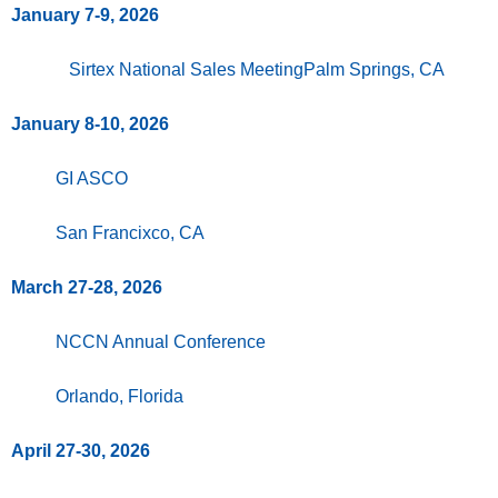
January 7-9, 2026
Sirtex National Sales MeetingPalm Springs, CA
January 8-10, 2026
GI ASCO
San Francixco, CA
March 27-28, 2026
NCCN Annual Conference
Orlando, Florida
April 27-30, 2026