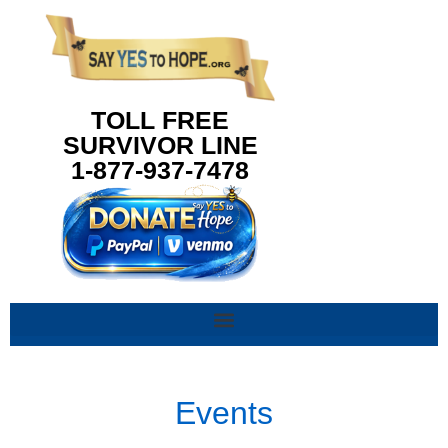
content
TOLL FREE
SURVIVOR LINE
1-877-937-7478
Events