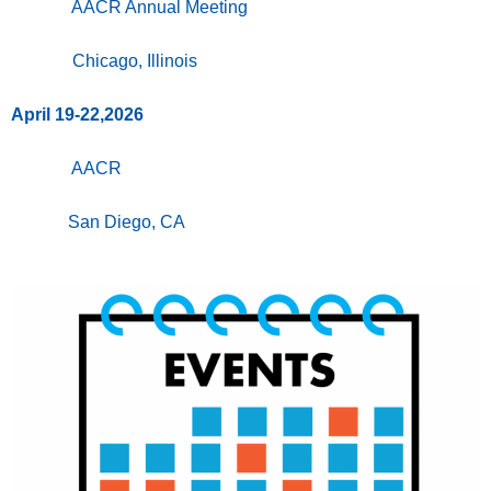
AACR Annual Meeting
Chicago, Illinois
April 19-22,2026
AACR
San Diego, CA