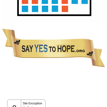
The information presented in this Website is not intended as a substitute for medical care.
Please talk with your healthcare provider about any information you get from this Website.