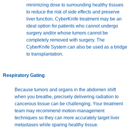
minimizing dose to surrounding healthy tissues
to reduce the risk of side effects and preserve
liver function. CyberKnife treatment may be an
ideal option for patients who cannot undergo
surgery and/or whose tumors cannot be
completely removed with surgery. The
CyberKnife System can also be used as a bridge
to transplantation.
Respiratory Gating
Because tumors and organs in the abdomen shift
when you breathe, precisely delivering radiation to
cancerous tissue can be challenging. Your treatment
team may recommend motion-management
techniques so they can more accurately target liver
metastases while sparing healthy tissue.