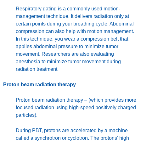
Respiratory gating is a commonly used motion-
management technique. It delivers radiation only at
certain points during your breathing cycle. Abdominal
compression can also help with motion management.
In this technique, you wear a compression belt that
applies abdominal pressure to minimize tumor
movement. Researchers are also evaluating
anesthesia to minimize tumor movement during
radiation treatment.
Proton beam radiation therapy
Proton beam radiation therapy – (which provides more
focused radiation using high-speed positively charged
particles).
During PBT, protons are accelerated by a machine
called a synchrotron or cyclotron. The protons’ high