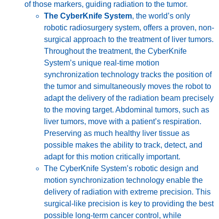
of those markers, guiding radiation to the tumor.
The CyberKnife System
, the world’s only
robotic radiosurgery system, offers a proven, non-
surgical approach to the treatment of liver tumors.
Throughout the treatment, the CyberKnife
System’s unique real-time motion
synchronization technology tracks the position of
the tumor and simultaneously moves the robot to
adapt the delivery of the radiation beam precisely
to the moving target. Abdominal tumors, such as
liver tumors, move with a patient’s respiration.
Preserving as much healthy liver tissue as
possible makes the ability to track, detect, and
adapt for this motion critically important.
The CyberKnife System’s robotic design and
motion synchronization technology enable the
delivery of radiation with extreme precision. This
surgical-like precision is key to providing the best
possible long-term cancer control, while