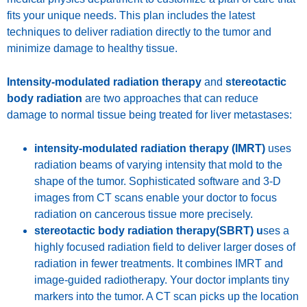
fits your unique needs. This plan includes the latest
techniques to deliver radiation directly to the tumor and
minimize damage to healthy tissue.
Intensity-modulated radiation therapy
and
stereotactic
body radiation
are two approaches that can reduce
damage to normal tissue being treated for liver metastases:
intensity-modulated radiation therapy (IMRT)
uses
radiation beams of varying intensity that mold to the
shape of the tumor. Sophisticated software and 3-D
images from CT scans enable your doctor to focus
radiation on cancerous tissue more precisely.
stereotactic body radiation therapy(SBRT) u
ses a
highly focused radiation field to deliver larger doses of
radiation in fewer treatments. It combines IMRT and
image-guided radiotherapy. Your doctor implants tiny
markers into the tumor. A CT scan picks up the location