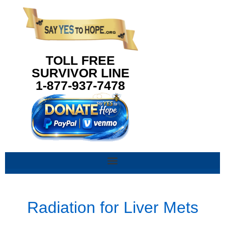
content
TOLL FREE
SURVIVOR LINE
1-877-937-7478
Radiation for Liver Mets