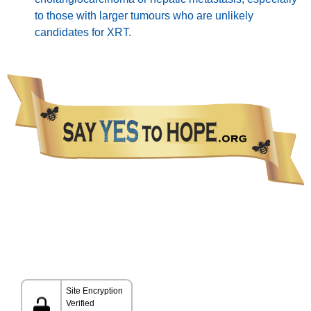
to those with larger tumours who are unlikely
candidates for XRT.
The information presented in this Website is not intended as a substitute for medical care.
Please talk with your healthcare provider about any information you get from this Website.