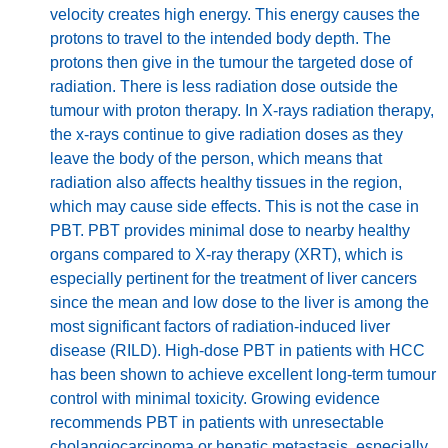
velocity creates high energy. This energy causes the
protons to travel to the intended body depth. The
protons then give in the tumour the targeted dose of
radiation. There is less radiation dose outside the
tumour with proton therapy. In X-rays radiation therapy,
the x-rays continue to give radiation doses as they
leave the body of the person, which means that
radiation also affects healthy tissues in the region,
which may cause side effects. This is not the case in
PBT. PBT provides minimal dose to nearby healthy
organs compared to X-ray therapy (XRT), which is
especially pertinent for the treatment of liver cancers
since the mean and low dose to the liver is among the
most significant factors of radiation-induced liver
disease (RILD). High-dose PBT in patients with HCC
has been shown to achieve excellent long-term tumour
control with minimal toxicity. Growing evidence
recommends PBT in patients with unresectable
cholangiocarcinoma or hepatic metastasis, especially