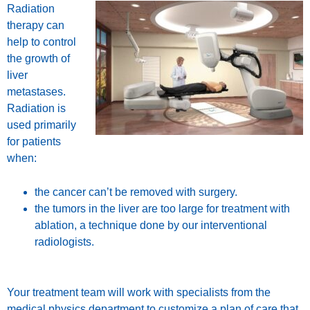
Radiation
therapy can
help to control
the growth of
liver
metastases.
Radiation is
used primarily
for patients
when:
the cancer can’t be removed with surgery.
the tumors in the liver are too large for treatment with
ablation, a technique done by our interventional
radiologists.
Your treatment team will work with specialists from the
medical physics department
to customize a plan of care that