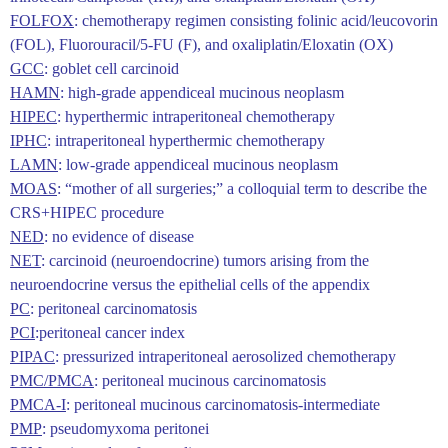
FOLFOX
: chemotherapy regimen consisting folinic acid/leucovorin
(FOL), Fluorouracil/5-FU (F), and oxaliplatin/Eloxatin (OX)
GCC
: goblet cell carcinoid
HAMN
: high-grade appendiceal mucinous neoplasm
HIPEC
: hyperthermic intraperitoneal chemotherapy
IPHC
: intraperitoneal hyperthermic chemotherapy
LAMN
: low-grade appendiceal mucinous neoplasm
MOAS
: “mother of all surgeries;” a colloquial term to describe the
CRS+HIPEC procedure
NED
: no evidence of disease
NET
: carcinoid (neuroendocrine) tumors arising from the
neuroendocrine versus the epithelial cells of the appendix
PC
: peritoneal carcinomatosis
PCI
:peritoneal cancer index
PIPAC
: pressurized intraperitoneal aerosolized chemotherapy
PMC/PMCA
: peritoneal mucinous carcinomatosis
PMCA-I
: peritoneal mucinous carcinomatosis-intermediate
PMP
: pseudomyxoma peritonei