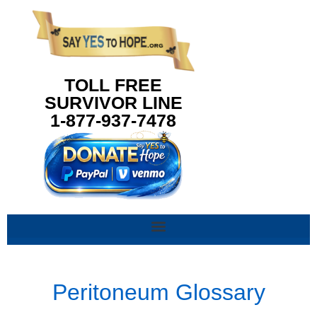
content
TOLL FREE
SURVIVOR LINE
1-877-937-7478
Peritoneum Glossary