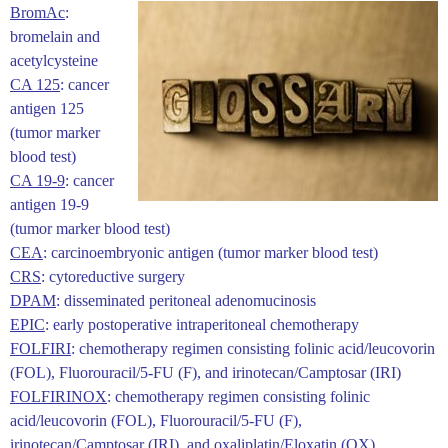
BromAc
:
bromelain and
acetylcysteine
CA 125
: cancer
antigen 125
(tumor marker
blood test)
CA 19-9
: ​cancer
antigen 19-9
(tumor marker blood test)
CEA
: carcinoembryonic antigen (tumor marker blood test)
CRS
: cytoreductive surgery
DPAM
: disseminated peritoneal adenomucinosis
EPIC
: early postoperative intraperitoneal chemotherapy
FOLFIRI
: chemotherapy regimen consisting folinic acid/leucovorin
(FOL), Fluorouracil/5-FU (F), and irinotecan/Camptosar (IRI)
FOLFIRINOX
: chemotherapy regimen consisting folinic
acid/leucovorin (FOL), Fluorouracil/5-FU (F),
irinotecan/Camptosar (IRI), and oxaliplatin/Eloxatin (OX)