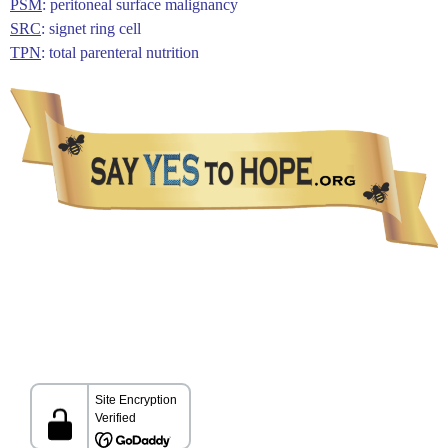
PSM
: peritoneal surface malignancy
SRC
: signet ring cell
TPN
: total parenteral nutrition
The information presented in this Website is not intended as a substitute for medical care.
Please talk with your healthcare provider about any information you get from this Website.