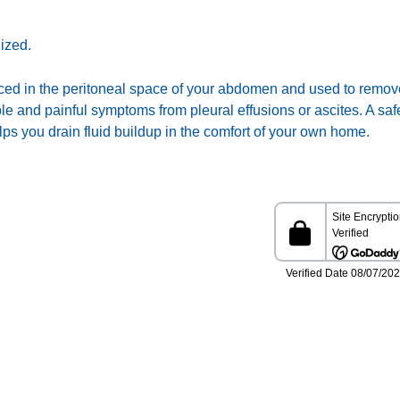
ized.
placed in the peritoneal space of your abdomen and used to remove
e and painful symptoms from pleural effusions or ascites. A saf
s you drain fluid buildup in the comfort of your own home.
information presented in this Website is not intended as a
stitute for medical care. Please talk with your healthcare
ovider about any information you get from this Website.