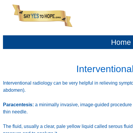
content
Home
Interventiona
Interventional radiology can be very helpful in relieving sympto
abdomen).
Paracentesis:
a minimally invasive, image-guided procedure 
thin needle.
The fluid, usually a clear, pale yellow liquid called serous flu