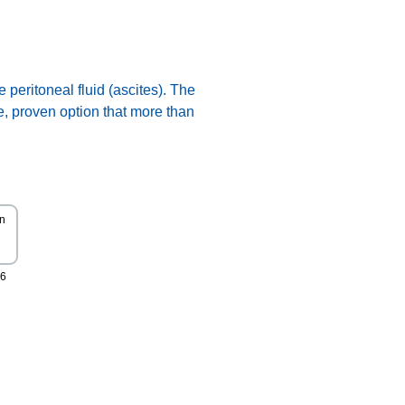
 peritoneal fluid (ascites). The
e, proven option that more than
All Rights Reserved
Copyright 2026 Say YES to
HOPE