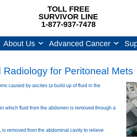
TOLL FREE
SURVIVOR LINE
1-877-937-7478
About Us
Advanced Cancer
Sup
l Radiology for Peritoneal Mets
ms caused by ascites (a build up of fluid in the
in which fluid from the abdomen is removed through a
id, is removed from the abdominal cavity to relieve