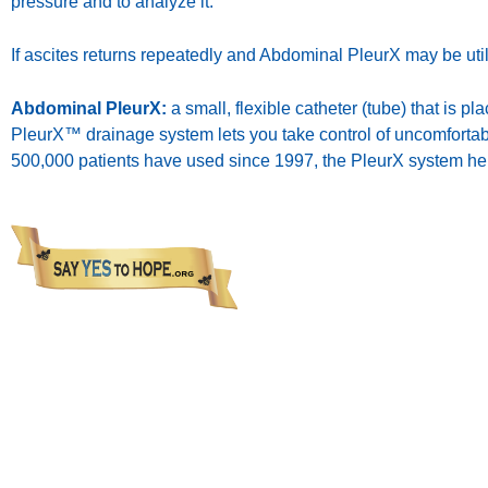
pressure and to analyze it.
If ascites returns repeatedly and Abdominal PleurX may be util
Abdominal PleurX:
a small, flexible catheter (tube) that is 
PleurX™ drainage system lets you take control of uncomfortabl
500,000 patients have used since 1997, the PleurX system help
The 
sub
pr