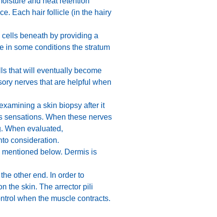
moisture and heat retention
. Each hair follicle (in the hairy
ng cells beneath by providing a
se in some conditions the stratum
lls that will eventually become
nsory nerves that are helpful when
xamining a skin biopsy after it
us sensations. When these nerves
ng. When evaluated,
nto consideration.
es mentioned below. Dermis is
the other end. In order to
n the skin. The arrector pili
ontrol when the muscle contracts.