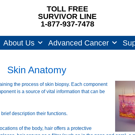
TOLL FREE
SURVIVOR LINE
1-877-937-7478
About Us
Advanced Cancer
Sup
Skin Anatomy
aining the process of skin biopsy. Each component
omponent is a source of vital information that can be
rief description their functions.
ocations of the body, hair offers a protective