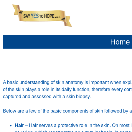
content
Home
A basic understanding of skin anatomy is important when expl
of the skin plays a role in its daily function, therefore every c
captured and assessed with a skin biopsy.
Below are a few of the basic components of skin followed by a b
Hair
– Hair serves a protective role in the skin. On most l