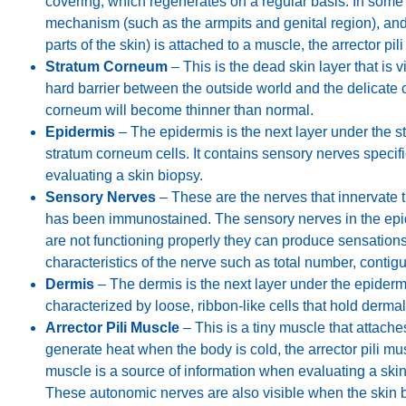
covering, which regenerates on a regular basis. In some p
mechanism (such as the armpits and genital region), and i
parts of the skin) is attached to a muscle, the arrector pili
Stratum Corneum
– This is the dead skin layer that is v
hard barrier between the outside world and the delicate 
corneum will become thinner than normal.
Epidermis
– The epidermis is the next layer under the st
stratum corneum cells. It contains sensory nerves specifi
evaluating a skin biopsy.
Sensory Nerves
– These are the nerves that innervate t
has been immunostained. The sensory nerves in the epid
are not functioning properly they can produce sensation
characteristics of the nerve such as total number, contigu
Dermis
– The dermis is the next layer under the epiderm
characterized by loose, ribbon-like cells that hold dermal
Arrector Pili Muscle
– This is a tiny muscle that attaches
generate heat when the body is cold, the arrector pili musc
muscle is a source of information when evaluating a skin
These autonomic nerves are also visible when the skin 