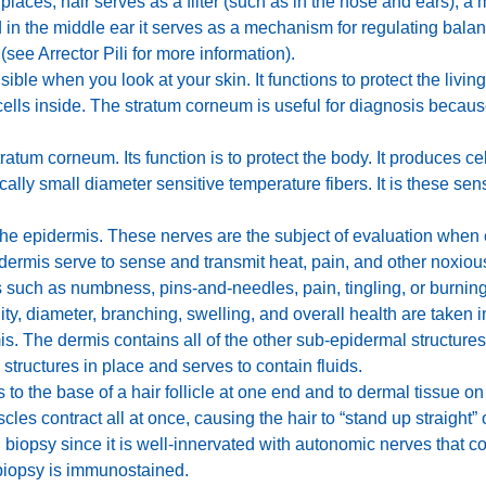
laces, hair serves as a filter (such as in the nose and ears), a 
n the middle ear it serves as a mechanism for regulating balance
 (see Arrector Pili for more information).
isible when you look at your skin. It functions to protect the livi
cells inside. The stratum corneum is useful for diagnosis becau
ratum corneum. Its function is to protect the body. It produces ce
cally small diameter sensitive temperature fibers. It is these se
he epidermis. These nerves are the subject of evaluation when e
ermis serve to sense and transmit heat, pain, and other noxio
s such as numbness, pins-and-needles, pain, tingling, or burni
ity, diameter, branching, swelling, and overall health are taken i
is. The dermis contains all of the other sub-epidermal structur
 structures in place and serves to contain fluids.
 to the base of a hair follicle at one end and to dermal tissue on 
les contract all at once, causing the hair to “stand up straight” o
 biopsy since it is well-innervated with autonomic nerves that c
biopsy is immunostained.