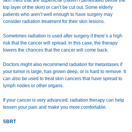
skin mets that are superficial (haven’t penetrated below the
top layer of the skin) or can’t be cut out. Some elderly
patients who aren’t well enough to have surgery may
consider radiation treatment for their skin lesions.
Sometimes radiation is used after surgery if there’s a high
risk that the cancer will spread. In this case, the therapy
lowers the chances that the cancer will come back.
Doctors might also recommend radiation for metastases if
your tumor is large, has grown deep, or is hard to remove. It
can also be used to treat skin cancers that have spread to
lymph nodes or other organs.
If your cancer is very advanced, radiation therapy can help
lessen your pain and make you more comfortable.
SBRT