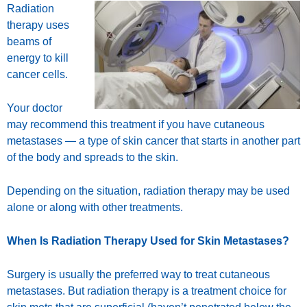
Radiation
therapy uses
beams of
energy to kill
cancer cells.
Your doctor
may recommend this treatment if you have cutaneous
metastases — a type of
skin cancer
that starts in another part
of the body and spreads to the skin.
Depending on the situation, radiation therapy may be used
alone or along with other treatments.
When Is Radiation Therapy Used for Skin Metastases?
Surgery is usually the preferred way to
treat
cutaneous
metastases. But radiation therapy is a treatment choice for