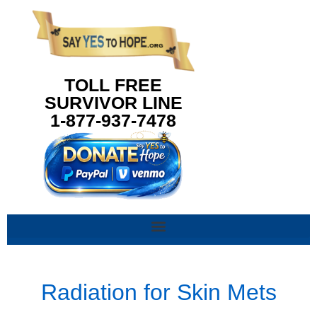
content
TOLL FREE
SURVIVOR LINE
1-877-937-7478
Radiation for Skin Mets