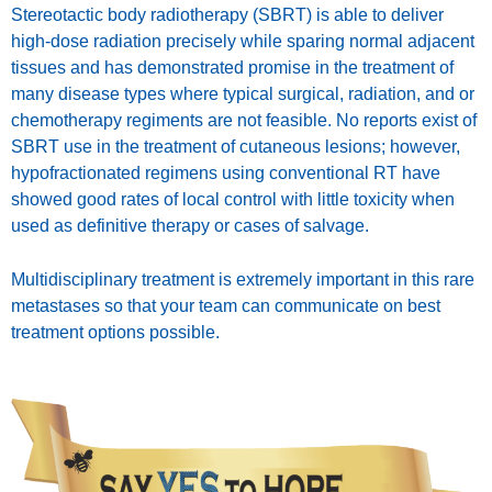
Stereotactic body radiotherapy (SBRT) is able to deliver
high-dose radiation precisely while sparing normal adjacent
tissues and has demonstrated promise in the treatment of
many disease types where typical surgical, radiation, and or
chemotherapy regiments are not feasible. No reports exist of
SBRT use in the treatment of cutaneous lesions; however,
hypofractionated regimens using conventional RT have
showed good rates of local control with little toxicity when
used as definitive therapy or cases of salvage.
Multidisciplinary treatment is extremely important in this rare
metastases so that your team can communicate on best
treatment options possible.