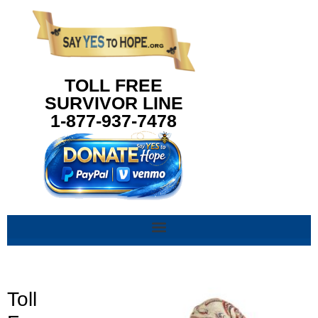
content
TOLL FREE
SURVIVOR LINE
1-877-937-7478
Toll