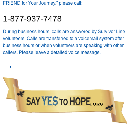
FRIEND for Your Journey,” please call:
1-877-937-7478
During business hours, calls are answered by Survivor Line
volunteers. Calls are transferred to a voicemail system after
business hours or when volunteers are speaking with other
callers. Please leave a detailed voice message.