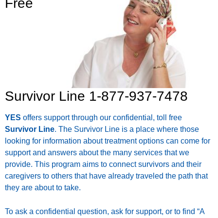
Free
Survivor Line 1-877-937-7478
YES
offers support through our confidential, toll free
Survivor Line
. The Survivor Line is a place where those
looking for information about treatment options can come for
support and answers about the many services that we
provide. This program aims to connect survivors and their
caregivers to others that have already traveled the path that
they are about to take.
To ask a confidential question, ask for support, or to find “A