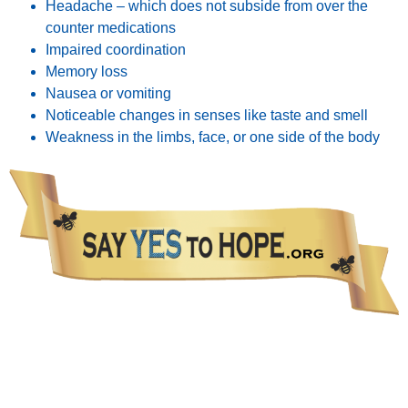
Headache – which does not subside from over the
counter medications
Impaired coordination
Memory loss
Nausea or vomiting
Noticeable changes in senses like taste and smell
Weakness in the limbs, face, or one side of the body
The information presented in this Website is not intended as a substitute for medical care.
Please talk with your healthcare provider about any information you get from this Website.