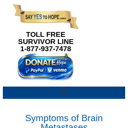
content
TOLL FREE
SURVIVOR LINE
1-877-937-7478
Symptoms of Brain
Metastases