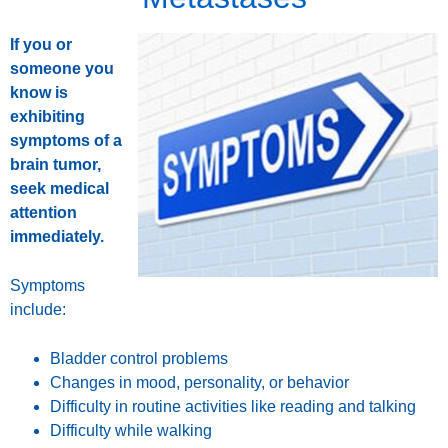
If you or
someone you
know is
exhibiting
symptoms of a
brain tumor,
seek medical
attention
immediately.
Symptoms
include:
Bladder control problems
Changes in mood, personality, or behavior
Difficulty in routine activities like reading and talking
Difficulty while walking