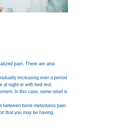
ocalized pain. There are also
radually increasing over a period
at night or with bed rest.
ment. In this case, some relief is
ence between bone metastasis pain
ort that you may be having.