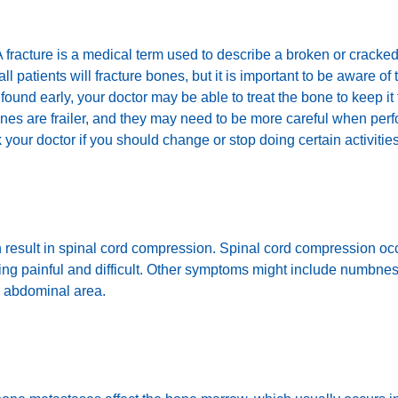
. A fracture is a medical term used to describe a broken or crac
l patients will fracture bones, but it is important to be aware of 
 found early, your doctor may be able to treat the bone to keep it
nes are frailer, and they may need to be more careful when perf
sk your doctor if you should change or stop doing certain activities
 can result in spinal cord compression. Spinal cord compression
king painful and difficult. Other symptoms might include numbne
e abdominal area.