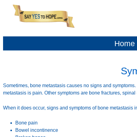
content
Home
Sym
Sometimes, bone metastasis causes no signs and symptoms
metastasis is pain. Other symptoms are bone fractures, spina
When it does occur, signs and symptoms of bone metastasis i
Bone pain
Bowel incontinence