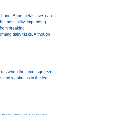
ked bone. Bone metastases can
that possibility. Impending
 from breaking.
orming daily tasks. Although
.
 occurs when the tumor squeezes
ss and weakness in the legs,