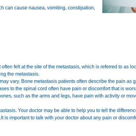
ich can cause nausea, vomiting, constipation,
 often felt at the site of the metastasis, which is referred to as l
ng the metastasis.
may vary. Bone metastasis patients often describe the pain as g
s to the spinal cord often have pain or discomfort that is worse 
ones, such as the arms and legs, have pain with activity or move
etastasis. Your doctor may be able to help you to tell the differ
 is important to talk with your doctor about any pain or discomf