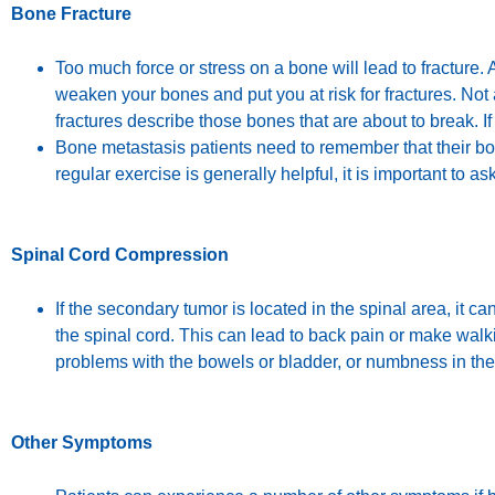
Bone Fracture
Too much force or stress on a bone will lead to fracture
weaken your bones and put you at risk for fractures. Not al
fractures describe those bones that are about to break. If
Bone metastasis patients need to remember that their bo
regular exercise is generally helpful, it is important to a
Spinal Cord Compression
If the secondary tumor is located in the spinal area, it
the spinal cord. This can lead to back pain or make wal
problems with the bowels or bladder, or numbness in th
Other Symptoms