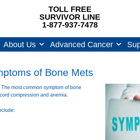
TOLL FREE
SURVIVOR LINE
1-877-937-7478
About Us
Advanced Cancer
Sup
ptoms of Bone Mets
. The most common symptom of bone
l cord compression and anemia.
nclude: