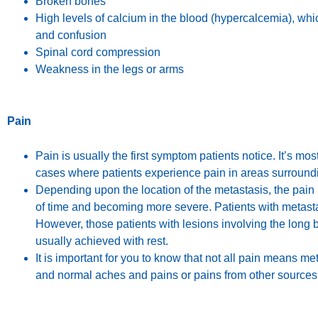
Broken bones
High levels of calcium in the blood (hypercalcemia), wh
and confusion
Spinal cord compression
Weakness in the legs or arms
Pain
Pain is usually the first symptom patients notice. It’s most
cases where patients experience pain in areas surroundi
Depending upon the location of the metastasis, the pain 
of time and becoming more severe. Patients with metastase
However, those patients with lesions involving the long b
usually achieved with rest.
It is important for you to know that not all pain means m
and normal aches and pains or pains from other sources.It