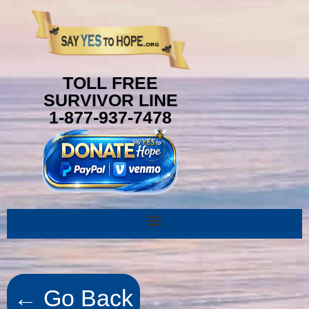
TOLL FREE
SURVIVOR LINE
1-877-937-7478
← Go Back