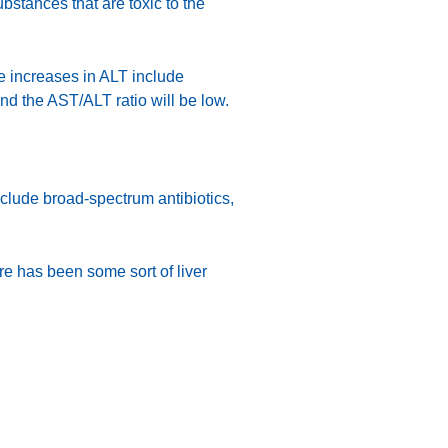
bstances that are toxic to the
te increases in ALT include
 and the AST/ALT ratio will be low.
clude broad-spectrum antibiotics,
ere has been some sort of liver