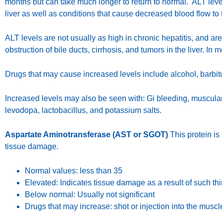
months but can take much longer to return to normal. ALT level
liver as well as conditions that cause decreased blood flow to t
ALT levels are not usually as high in chronic hepatitis, and a
obstruction of bile ducts, cirrhosis, and tumors in the liver. In
Drugs that may cause increased levels include alcohol, barbitur
Increased levels may also be seen with: Gi bleeding, muscular
levodopa, lactobacillus, and potassium salts.
Aspartate Aminotransferase (AST or SGOT)
This protein is 
tissue damage.
Normal values: less than 35
Elevated: Indicates tissue damage as a result of such thin
Below normal: Usually not significant
Drugs that may increase: shot or injection into the mus