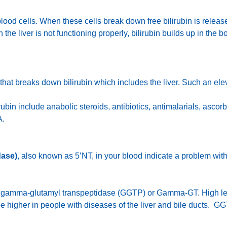
lood cells. When these cells break down free bilirubin is released
the liver is not functioning properly, bilirubin builds up in the 
that breaks down bilirubin which includes the liver. Such an el
ubin include anabolic steroids, antibiotics, antimalarials, ascor
A.
dase)
, also known as 5’NT, in your blood indicate a problem with 
led gamma-glutamyl transpeptidase (GGTP) or Gamma-GT. High le
 be higher in people with diseases of the liver and bile ducts. G