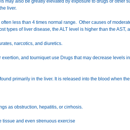
s may also be greatly elevated by exposure to drugs or other su
he liver.
re often less than 4 times normal range. Other causes of modera
 most types of liver disease, the ALT level is higher than the AST,
ates, narcotics, and diuretics.
 exertion, and tourniquet use Drugs that may decrease levels in
found primarily in the liver. It is released into the blood when th
gs as obstruction, hepatitis, or cirrhosis.
cle tissue and even strenuous exercise