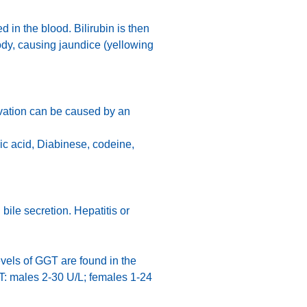
 in the blood. Bilirubin is then
body, causing jaundice (yellowing
evation can be caused by an
bic acid, Diabinese, codeine,
bile secretion. Hepatitis or
vels of GGT are found in the
GT: males 2-30 U/L; females 1-24