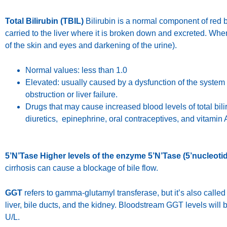
Total Bilirubin (TBIL)
Bilirubin is a normal component of red b
carried to the liver where it is broken down and excreted. When 
of the skin and eyes and darkening of the urine).
Normal values: less than 1.0
Elevated: usually caused by a dysfunction of the system 
obstruction or liver failure.
Drugs that may cause increased blood levels of total bilir
diuretics, epinephrine, oral contraceptives, and vitamin 
5’N’Tase Higher levels of the enzyme 5’N’Tase (5’nucleoti
cirrhosis can cause a blockage of bile flow.
GGT
refers to gamma-glutamyl transferase, but it’s also cal
liver, bile ducts, and the kidney. Bloodstream GGT levels will
U/L.