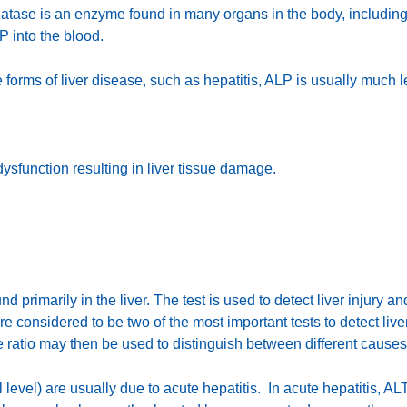
tase is an enzyme found in many organs in the body, including th
P into the blood.
me forms of liver disease, such as hepatitis, ALP is usually much
dysfunction resulting in liver tissue damage.
nd primarily in the liver. The test is used to detect liver injury a
 considered to be two of the most important tests to detect liv
 ratio may then be used to distinguish between different causes
evel) are usually due to acute hepatitis. In acute hepatitis, ALT