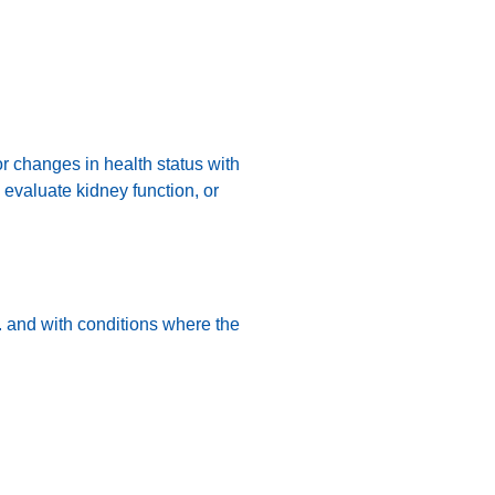
or changes in health status with
o evaluate kidney function, or
n. and with conditions where the