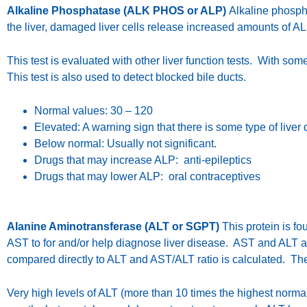
Alkaline Phosphatase (ALK PHOS or ALP)
Alkaline phospha
the liver, damaged liver cells release increased amounts of AL
This test is evaluated with other liver function tests. With so
This test is also used to detect blocked bile ducts.
Normal values: 30 – 120
Elevated: A warning sign that there is some type of liver 
Below normal: Usually not significant.
Drugs that may increase ALP: anti-epileptics
Drugs that may lower ALP: oral contraceptives
Alanine Aminotransferase (ALT or SGPT)
This protein is fou
AST to for and/or help diagnose liver disease. AST and ALT are
compared directly to ALT and AST/ALT ratio is calculated. The
Very high levels of ALT (more than 10 times the highest normal l