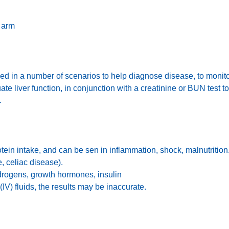
 arm
used in a number of scenarios to help diagnose disease, to monit
te liver function, in conjunction with a creatinine or BUN test t
s.
otein intake, and can be sen in inflammation, shock, malnutritio
, celiac disease).
drogens, growth hormones, insulin
(IV) fluids, the results may be inaccurate.