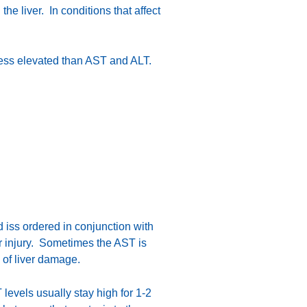
e liver. In conditions that affect
 less elevated than AST and ALT.
nd iss ordered in conjunction with
er injury. Sometimes the AST is
 of liver damage.
 levels usually stay high for 1-2