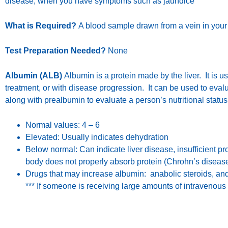
disease; when you have symptoms such as jaundice
What is Required?
A blood sample drawn from a vein in your
Test Preparation Needed?
None
Albumin (ALB)
Albumin is a protein made by the liver. It is 
treatment, or with disease progression. It can be used to evalua
along with prealbumin to evaluate a person’s nutritional statu
Normal values: 4 – 6
Elevated: Usually indicates dehydration
Below normal: Can indicate liver disease, insufficient pr
body does not properly absorb protein (Chrohn’s disease
Drugs that may increase albumin: anabolic steroids, an
*** If someone is receiving large amounts of intravenous 