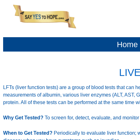
content
Home
LIV
LFTs (liver function tests) are a group of blood tests that can 
measurements of albumin, various liver enzymes (ALT, AST, GGT
protein. All of these tests can be performed at the same time w
Why Get Tested?
To screen for, detect, evaluate, and monitor
When to Get Tested?
Periodically to evaluate liver function; 