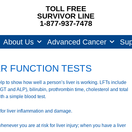
TOLL FREE
SURVIVOR LINE
1-877-937-7478
About Us
Advanced Cancer
Sup
ER FUNCTION TESTS
help to show how well a person’s liver is working. LFTs include
 and ALP), bilirubin, prothrombin time, cholesterol and total
ith a simple blood test.
 for liver inflammation and damage.
whenever you are at risk for liver injury; when you have a liver