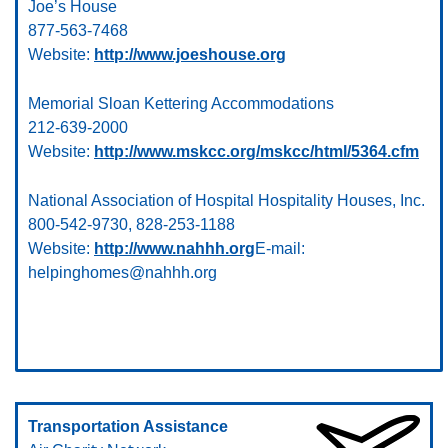
Joe’s House
877-563-7468
Website:
http://www.joeshouse.org
Memorial Sloan Kettering Accommodations
212-639-2000
Website:
http://www.mskcc.org/mskcc/html/5364.cfm
National Association of Hospital Hospitality Houses, Inc.
800-542-9730, 828-253-1188
Website:
http://www.nahhh.org
E-mail:
helpinghomes@nahhh.org
Transportation Assistance