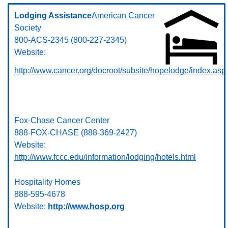
Lodging Assistance
American Cancer
Society
800-ACS-2345 (800-227-2345)
Website:
http://www.cancer.org/docroot/subsite/hopelodge/index.asp
Fox-Chase Cancer Center
888-FOX-CHASE (888-369-2427)
Website:
http://www.fccc.edu/information/lodging/hotels.html
Hospitality Homes
888-595-4678
Website:
http://www.hosp.org