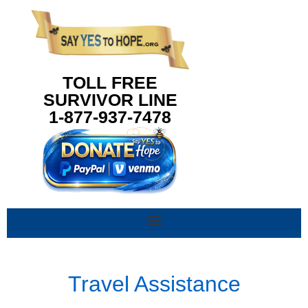
content
TOLL FREE
SURVIVOR LINE
1-877-937-7478
Travel Assistance