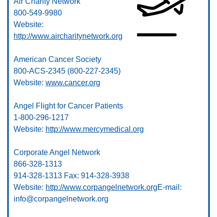
Air Charity Network
800-549-9980
Website:
http://www.aircharitynetwork.org
American Cancer Society
800-ACS-2345 (800-227-2345)
Website:
www.cancer.org
Angel Flight for Cancer Patients
1-800-296-1217
Website:
http://www.mercymedical.org
Corporate Angel Network
866-328-1313
914-328-1313 Fax: 914-328-3938
Website:
http://www.corpangelnetwork.org
E-mail:
info@corpangelnetwork.org