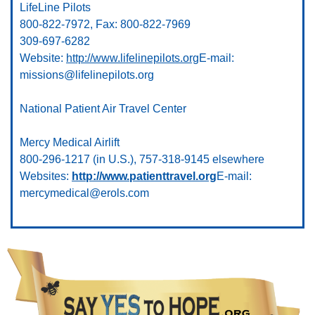
LifeLine Pilots
800-822-7972, Fax: 800-822-7969
309-697-6282
Website:
http://www.lifelinepilots.org
E-mail:
missions@lifelinepilots.org
National Patient Air Travel Center
Mercy Medical Airlift
800-296-1217 (in U.S.), 757-318-9145 elsewhere
Websites:
http://www.patienttravel.org
E-mail:
mercymedical@erols.com