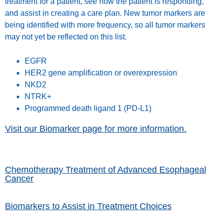
treatment for a patient, see how the patient is responding,
and assist in creating a care plan. New tumor markers are
being identified with more frequency, so all tumor markers
may not yet be reflected on this list.
EGFR
HER2 gene amplification or overexpression
NKD2
NTRK+
Programmed death ligand 1 (PD-L1)
Visit our Biomarker page for more information.
Chemotherapy Treatment of Advanced Esophageal
Cancer
Biomarkers to Assist in Treatment Choices