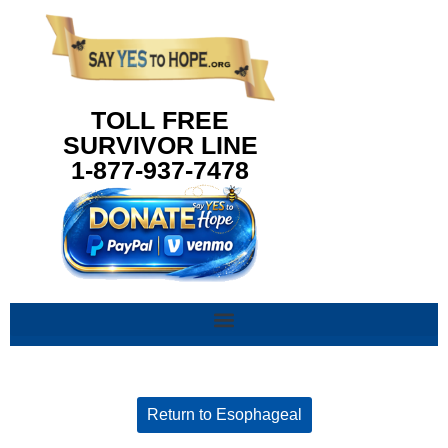
content
TOLL FREE
SURVIVOR LINE
1-877-937-7478
Return to Esophageal