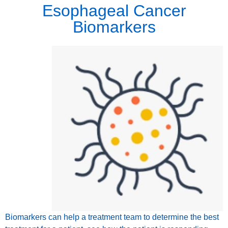
Esophageal Cancer
Biomarkers
Biomarkers can help a treatment team to determine the best