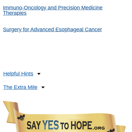
Immuno-Oncology and Precision Medicine
Therapies
Surgery for Advanced Esophageal Cancer
Helpful Hints
The Extra Mile