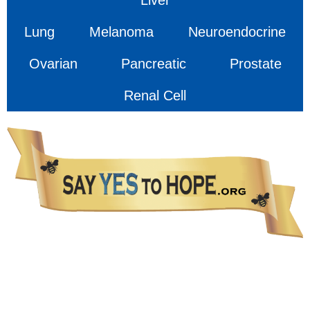
Lung
Melanoma
Neuroendocrine
Ovarian
Pancreatic
Prostate
Renal Cell
The information presented in this Website is not intended as a substitute for medical care.
Please talk with your healthcare provider about any information you get from this Website.