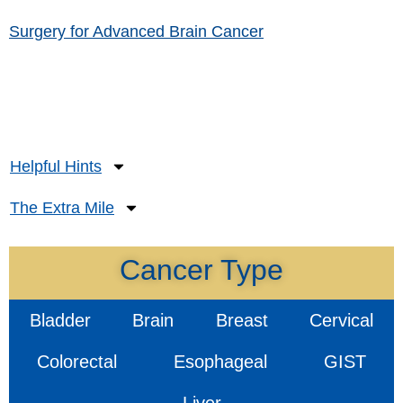
Surgery for Advanced Brain Cancer
Helpful Hints
The Extra Mile
Cancer Type
Bladder
Brain
Breast
Cervical
Colorectal
Esophageal
GIST
Liver