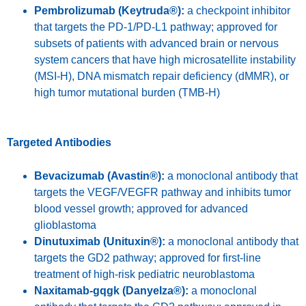
Pembrolizumab (Keytruda®):
a checkpoint inhibitor
that targets the PD-1/PD-L1 pathway; approved for
subsets of patients with advanced brain or nervous
system cancers that have high microsatellite instability
(MSI-H), DNA mismatch repair deficiency (dMMR), or
high tumor mutational burden (TMB-H)
Targeted Antibodies
Bevacizumab (Avastin®):
a monoclonal antibody that
targets the VEGF/VEGFR pathway and inhibits tumor
blood vessel growth; approved for advanced
glioblastoma
Dinutuximab (Unituxin®):
a monoclonal antibody that
targets the GD2 pathway; approved for first-line
treatment of high-risk pediatric neuroblastoma
Naxitamab-gqgk (Danyelza®):
a monoclonal