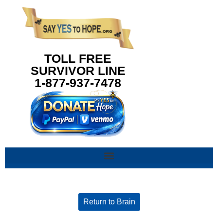
content
TOLL FREE
SURVIVOR LINE
1-877-937-7478
Return to Brain