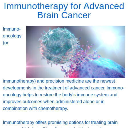
Immunotherapy for Advanced
Brain Cancer
Immuno-
oncology
(or
immunotherapy) and precision medicine are the newest
developments in the treatment of advanced cancer. Immuno-
oncology helps to restore the body’s immune system and
improves outcomes when administered alone or in
combination with chemotherapy.
Immunotherapy offers promising options for treating brain