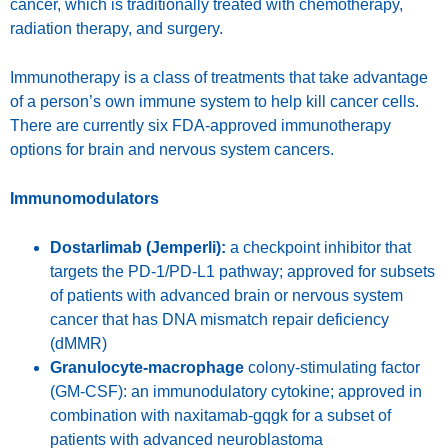
cancer, which is traditionally treated with chemotherapy,
radiation therapy, and surgery.
Immunotherapy is a class of treatments that take advantage
of a person’s own immune system to help kill cancer cells.
There are currently six FDA-approved immunotherapy
options for brain and nervous system cancers.
Immunomodulators
Dostarlimab (Jemperli):
a checkpoint inhibitor that
targets the PD-1/PD-L1 pathway; approved for subsets
of patients with advanced brain or nervous system
cancer that has DNA mismatch repair deficiency
(dMMR)
Granulocyte-macrophage
colony-stimulating factor
(GM-CSF): an immunodulatory cytokine; approved in
combination with naxitamab-gqgk for a subset of
patients with advanced neuroblastoma