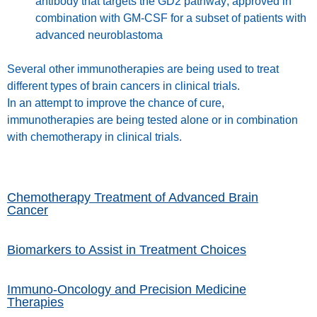
antibody that targets the GD2 pathway; approved in
combination with GM-CSF for a subset of patients with
advanced neuroblastoma
Several other immunotherapies are being used to treat
different types of brain cancers in clinical trials.
In an attempt to improve the chance of cure,
immunotherapies are being tested alone or in combination
with chemotherapy in clinical trials.
Chemotherapy Treatment of Advanced Brain
Cancer
Biomarkers to Assist in Treatment Choices
Immuno-Oncology and Precision Medicine
Therapies