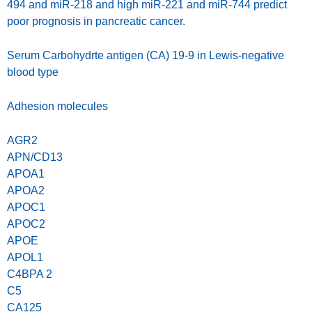
494 and miR-218 and high miR-221 and miR-744 predict
poor prognosis in pancreatic cancer.
Serum Carbohydrte antigen (CA) 19-9 in Lewis-negative
blood type
Adhesion molecules
AGR2
APN/CD13
APOA1
APOA2
APOC1
APOC2
APOE
APOL1
C4BPA 2
C5
CA125