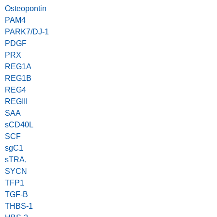
Osteopontin
PAM4
PARK7/DJ-1
PDGF
PRX
REG1A
REG1B
REG4
REGIII
SAA
sCD40L
SCF
sgC1
sTRA,
SYCN
TFP1
TGF-B
THBS-1