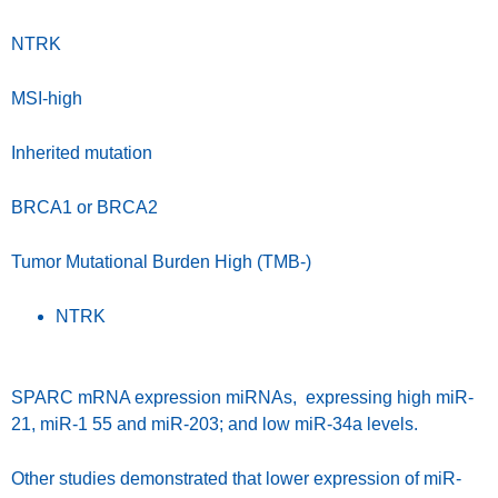
NTRK
MSI-high
Inherited mutation
BRCA1 or BRCA2
Tumor Mutational Burden High (TMB-)
NTRK
SPARC mRNA expression miRNAs, expressing high miR-
21, miR-1 55 and miR-203; and low miR-34a levels.
Other studies demonstrated that lower expression of miR-