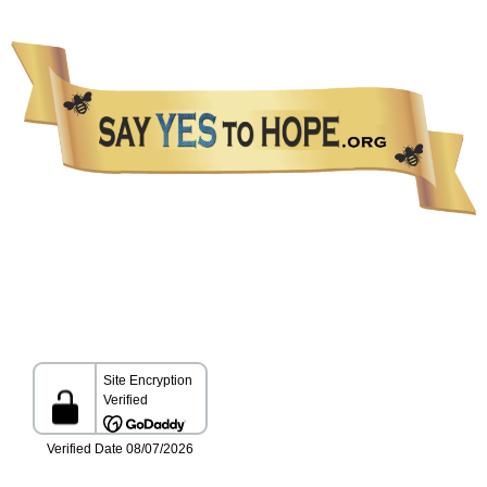
The information presented in this Website is not intended as a substitute for medical care.
Please talk with your healthcare provider about any information you get from this Website.