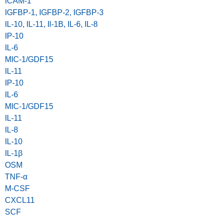
ICAM-1
IGFBP-1, IGFBP-2, IGFBP-3
IL-10, IL-11, Il-1B, IL-6, IL-8
IP-10
IL-6
MIC-1/GDF15
IL-11
IP-10
IL-6
MIC-1/GDF15
IL-11
IL-8
IL-10
IL-1β
OSM
TNF-α
M-CSF
CXCL11
SCF