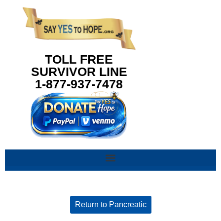
content
TOLL FREE
SURVIVOR LINE
1-877-937-7478
Return to Pancreatic