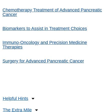
Chemotherapy Treatment of Advanced Pancreatic
Cancer
Biomarkers to Assist in Treatment Choices
Immuno-Oncology and Precision Medicine
Therapies
Surgery for Advanced Pancreatic Cancer
Helpful Hints
The Extra Mile