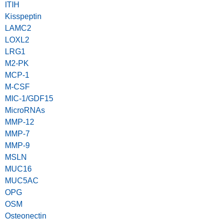
ITIH
Kisspeptin
LAMC2
LOXL2
LRG1
M2-PK
MCP-1
M-CSF
MIC-1/GDF15
MicroRNAs
MMP-12
MMP-7
MMP-9
MSLN
MUC16
MUC5AC
OPG
OSM
Osteonectin