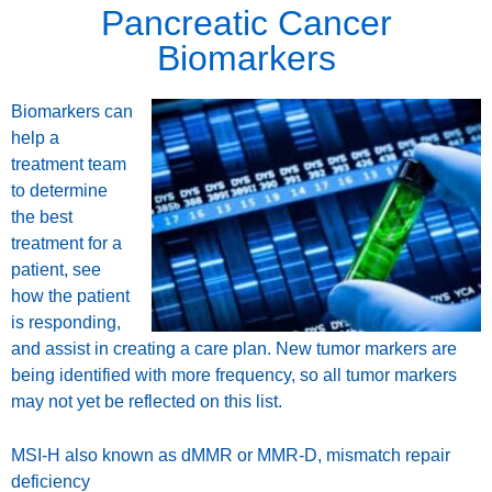
Pancreatic Cancer
Biomarkers
Biomarkers can
help a
treatment team
to determine
the best
treatment for a
patient, see
how the patient
is responding,
and assist in creating a care plan. New tumor markers are
being identified with more frequency, so all tumor markers
may not yet be reflected on this list.
MSI-H also known as dMMR or MMR-D, mismatch repair
deficiency