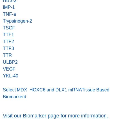
HBS-2
IMP-1
TNF-a
Trypsinogen-2
TSGF
TTF1
TTF2
TTF3
TTR
ULBP2
VEGF
YKL-40
Select MDX HOXC6 and DLX1 mRNATissue Based
Biomarkerd
Visit our Biomarker page for more information.