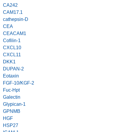
CA242
CAM17.1
cathepsin-D
CEA
CEACAM1
Cofilin-1
CXCL10
CXCL11
DKK1
DUPAN-2
Eotaxin
FGF-10/KGF-2
Fuc-Hpt
Galectin
Glypican-1
GPNMB
HGF
HSP27