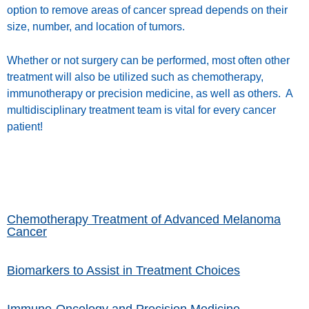
option to remove areas of cancer spread depends on their
size, number, and location of tumors.
Whether or not surgery can be performed, most often other
treatment will also be utilized such as chemotherapy,
immunotherapy or precision medicine, as well as others. A
multidisciplinary treatment team is vital for every cancer
patient!
Chemotherapy Treatment of Advanced Melanoma
Cancer
Biomarkers to Assist in Treatment Choices