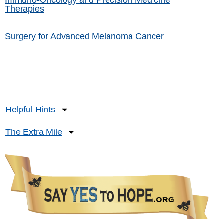
Immuno-Oncology and Precision Medicine
Therapies
Surgery for Advanced Melanoma Cancer
Helpful Hints
The Extra Mile