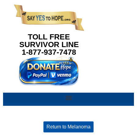
content
TOLL FREE
SURVIVOR LINE
1-877-937-7478
Return to Melanoma