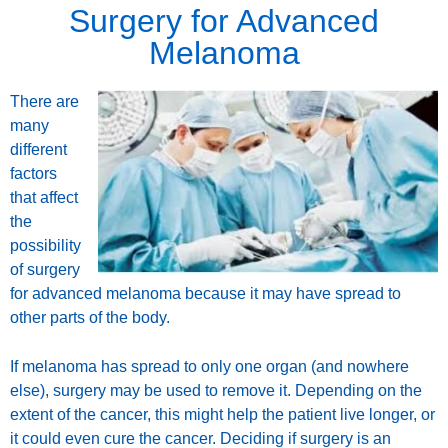
Surgery for Advanced
Melanoma
There are
many
different
factors
that affect
the
possibility
of surgery
for advanced melanoma because it may have spread to
other parts of the body.
If melanoma has spread to only one organ (and nowhere
else), surgery may be used to remove it. Depending on the
extent of the cancer, this might help the patient live longer, or
it could even cure the cancer. Deciding if surgery is an