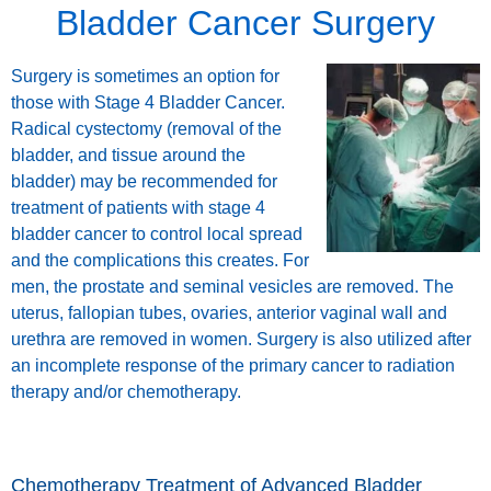
Bladder Cancer Surgery
Surgery is sometimes an option for
those with Stage 4 Bladder Cancer.
Radical cystectomy (removal of the
bladder, and tissue around the
bladder) may be recommended for
treatment of patients with stage 4
bladder cancer to control local spread
and the complications this creates. For
men, the prostate and seminal vesicles are removed. The
uterus, fallopian tubes, ovaries, anterior vaginal wall and
urethra are removed in women. Surgery is also utilized after
an incomplete response of the primary cancer to radiation
therapy and/or chemotherapy.
Chemotherapy Treatment of Advanced Bladder