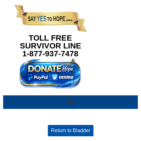
content
TOLL FREE
SURVIVOR LINE
1-877-937-7478
Return to Bladder