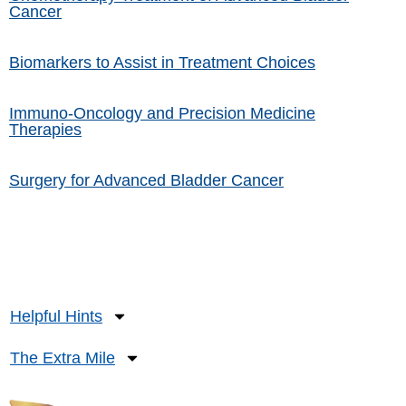
Cancer
Biomarkers to Assist in Treatment Choices
Immuno-Oncology and Precision Medicine
Therapies
Surgery for Advanced Bladder Cancer
Helpful Hints
The Extra Mile