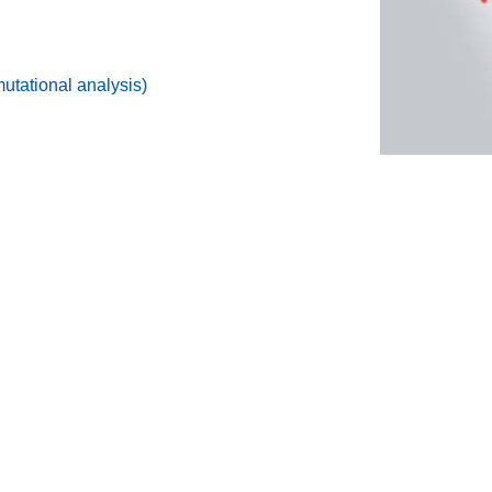
tational analysis)