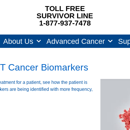
TOLL FREE
SURVIVOR LINE
1-877-937-7478
About Us
Advanced Cancer
Sup
T Cancer Biomarkers
atment for a patient, see how the patient is
kers are being identified with more frequency,