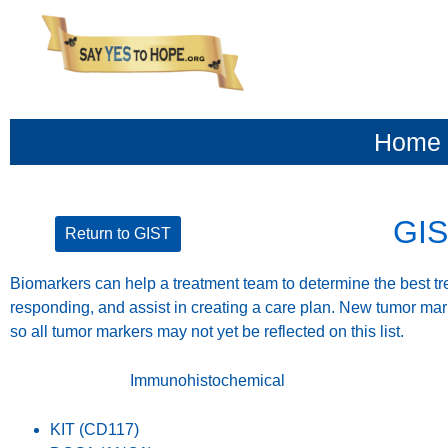
content
Home
GIS
Return to GIST
Biomarkers can help a treatment team to determine the best tre
responding, and assist in creating a care plan. New tumor mar
so all tumor markers may not yet be reflected on this list.
Immunohistochemical
KIT (CD117)