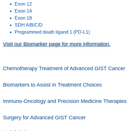
Exon 12
Exon 14
Exon 18
SDH A/B/C/D
Programmed death ligand 1 (PD-L1)
Visit our Biomarker page for more information.
Chemotherapy Treatment of Advanced GIST Cancer
Biomarkers to Assist in Treatment Choices
Immuno-Oncology and Precision Medicine Therapies
Surgery for Advanced GIST Cancer