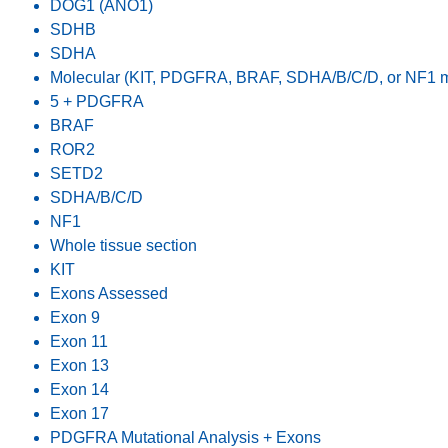
DOG1 (ANO1)
SDHB
SDHA
Molecular (KIT, PDGFRA, BRAF, SDHA/B/C/D, or NF1 mu
5 + PDGFRA
BRAF
ROR2
SETD2
SDHA/B/C/D
NF1
Whole tissue section
KIT
Exons Assessed
Exon 9
Exon 11
Exon 13
Exon 14
Exon 17
PDGFRA Mutational Analysis + Exons