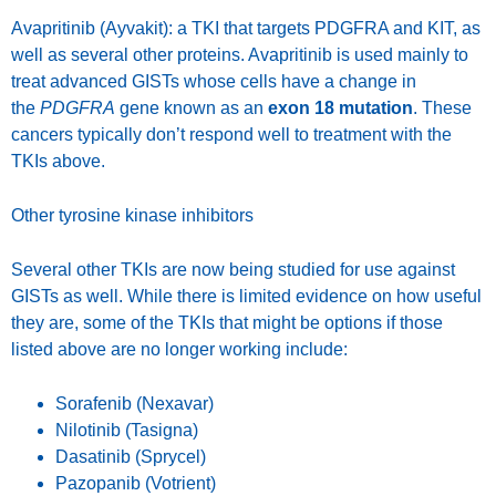
Avapritinib (Ayvakit): a TKI that targets PDGFRA and KIT, as
well as several other proteins. Avapritinib is used mainly to
treat advanced GISTs whose cells have a change in
the
PDGFRA
gene known as an
exon 18 mutation
. These
cancers typically don’t respond well to treatment with the
TKIs above.
Other tyrosine kinase inhibitors
Several other TKIs are now being studied for use against
GISTs as well. While there is limited evidence on how useful
they are, some of the TKIs that might be options if those
listed above are no longer working include:
Sorafenib (Nexavar)
Nilotinib (Tasigna)
Dasatinib (Sprycel)
Pazopanib (Votrient)