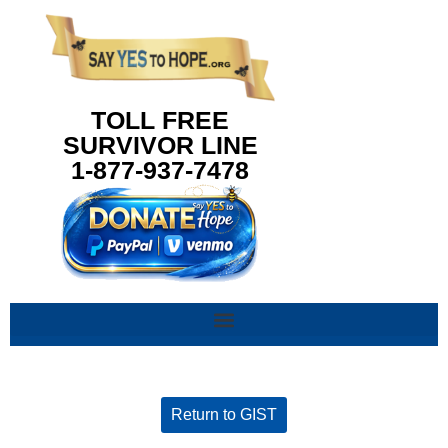
content
TOLL FREE
SURVIVOR LINE
1-877-937-7478
Return to GIST