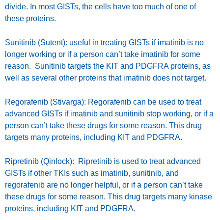
divide. In most GISTs, the cells have too much of one of
these proteins.
Sunitinib (Sutent): useful in treating GISTs if imatinib is no
longer working or if a person can’t take imatinib for some
reason. Sunitinib targets the KIT and PDGFRA proteins, as
well as several other proteins that imatinib does not target.
Regorafenib (Stivarga): Regorafenib can be used to treat
advanced GISTs if imatinib and sunitinib stop working, or if a
person can’t take these drugs for some reason. This drug
targets many proteins, including KIT and PDGFRA.
Ripretinib (Qinlock): Ripretinib is used to treat advanced
GISTs if other TKIs such as imatinib, sunitinib, and
regorafenib are no longer helpful, or if a person can’t take
these drugs for some reason. This drug targets many kinase
proteins, including KIT and PDGFRA.