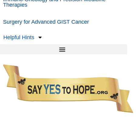
Therapies
Surgery for Advanced GIST Cancer
Helpful Hints
The information presented in this Website is not intended as a substitute for medical care.
Please talk with your healthcare provider about any information you get from this Website.