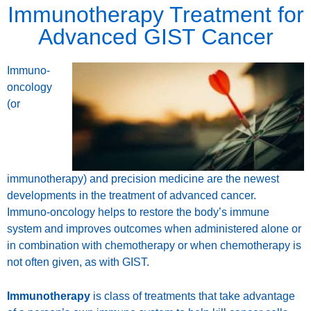
Immunotherapy Treatment for
Advanced GIST Cancer
Immuno-
oncology
(or
immunotherapy) and precision medicine are the newest
developments in the treatment of advanced cancer.
Immuno-oncology helps to restore the body’s immune
system and improves outcomes when administered alone or
in combination with chemotherapy or when chemotherapy is
not often given, as with GIST.
Immunotherapy
is class of treatments that take advantage