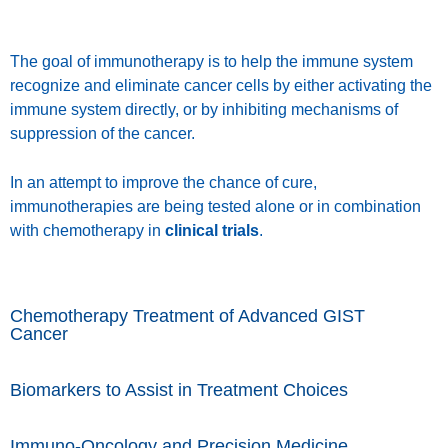
The goal of immunotherapy is to help the immune system
recognize and eliminate cancer cells by either activating the
immune system directly, or by inhibiting mechanisms of
suppression of the cancer.
In an attempt to improve the chance of cure,
immunotherapies are being tested alone or in combination
with chemotherapy in
clinical trials
.
Chemotherapy Treatment of Advanced GIST
Cancer
Biomarkers to Assist in Treatment Choices
Immuno-Oncology and Precision Medicine