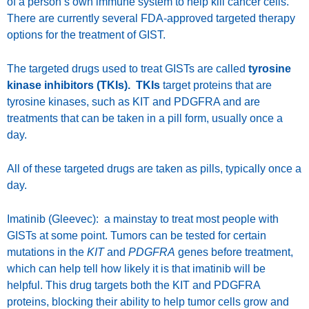
of a person’s own immune system to help kill cancer cells.
There are currently several FDA-approved targeted therapy
options for the treatment of GIST.
The targeted drugs used to treat GISTs are called
tyrosine
kinase inhibitors (TKIs). TKIs
target proteins that are
tyrosine kinases, such as KIT and PDGFRA and are
treatments that can be taken in a pill form, usually once a
day.
All of these targeted drugs are taken as pills, typically once a
day.
Imatinib (Gleevec): a mainstay to treat most people with
GISTs at some point. Tumors can be tested for certain
mutations in the
KIT
and
PDGFRA
genes before treatment,
which can help tell how likely it is that imatinib will be
helpful. This drug targets both the KIT and PDGFRA
proteins, blocking their ability to help tumor cells grow and